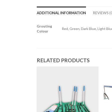
ADDITIONAL INFORMATION
REVIEWS (0
Grouting
Red, Green, Dark Blue, Light Blue
Colour
RELATED PRODUCTS