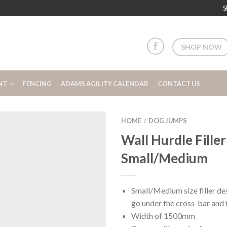
S
SHOP NOW
NT
FENCING
ADAMS AGILITY CALENDAR
CONTACT US
HOME
DOG JUMPS
/
Wall Hurdle Filler
Small/Medium
Small/Medium size filler des
go under the cross-bar and f
Width of 1500mm