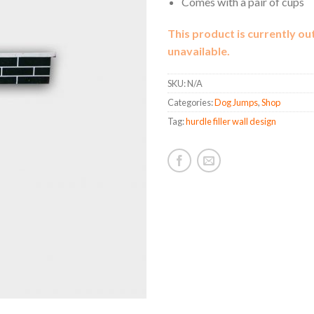
Comes with a pair of cups
This product is currently ou
unavailable.
SKU:
N/A
Categories:
Dog Jumps
,
Shop
Tag:
hurdle filler wall design