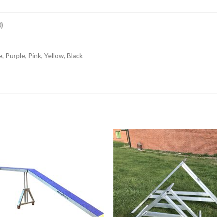
)
, Purple, Pink, Yellow, Black