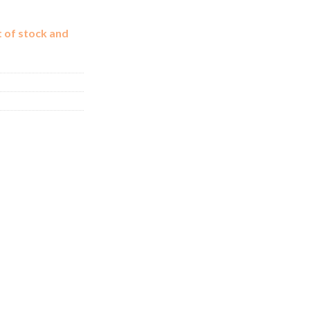
t of stock and