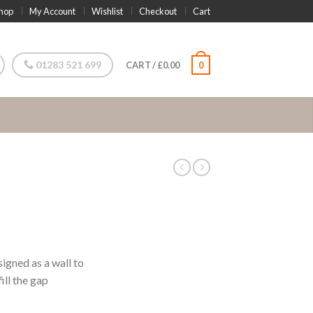
hop
My Account
Wishlist
Checkout
Cart
01283 521 699
CART
/
£
0.00
0
igned as a wall to
ill the gap