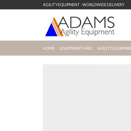
AGILITY EQUIPMENT - WORLDWIDE DELIVERY
HOME
EQUIPMENT HIRE
AGILITY EQUIPME