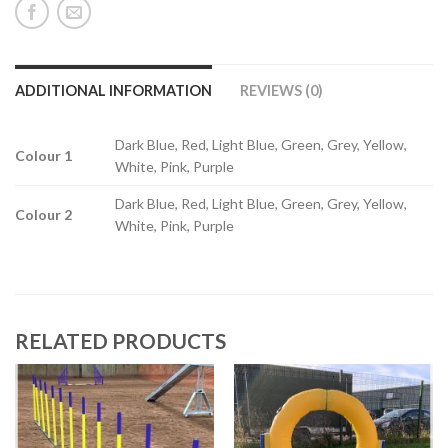
ADDITIONAL INFORMATION
REVIEWS (0)
Dark Blue, Red, Light Blue, Green, Grey, Yellow,
Colour 1
White, Pink, Purple
Dark Blue, Red, Light Blue, Green, Grey, Yellow,
Colour 2
White, Pink, Purple
RELATED PRODUCTS