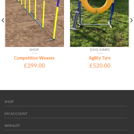
SHOP
DOG JUMPS
Competition Weaves
Agility Tyre
£
299.00
£
520.00
SHOP
MY ACCOUNT
WISHLIST