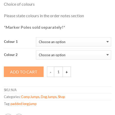
Choice of colours
Please state colours in the order notes section
*Marker Poles sold separately!*
Colour 1
Colour 2
Padded
ADD TO CART
Long
Jump
quantity
SKU:
N/A
Categories:
Comp Jumps
,
Dog Jumps
,
Shop
Tag:
padded long jump