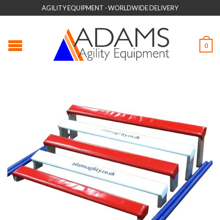
AGILITY EQUIPMENT - WORLDWIDE DELIVERY
0