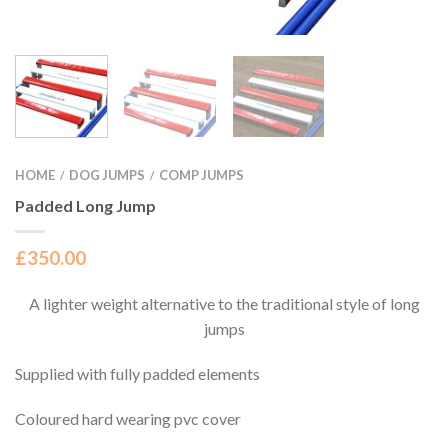
HOME
DOG JUMPS
COMP JUMPS
/
/
Padded Long Jump
£
350.00
A lighter weight alternative to the traditional style of long
jumps
Supplied with fully padded elements
Coloured hard wearing pvc cover