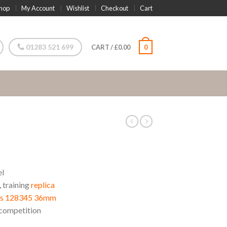
hop
My Account
Wishlist
Checkout
Cart
01283 521 699
CART
/
£
0.00
0
el
, training
replica
ens 128345 36mm
competition