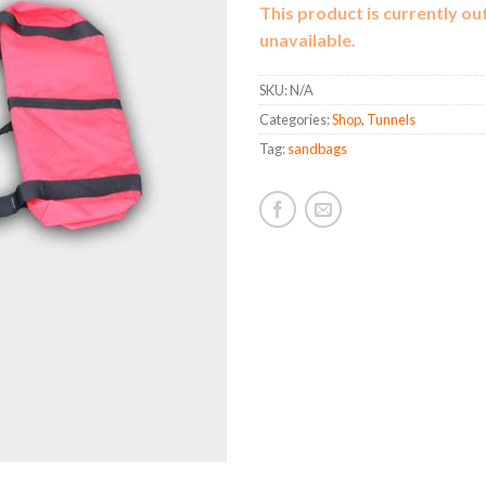
This product is currently ou
unavailable.
SKU:
N/A
Categories:
Shop
,
Tunnels
Tag:
sandbags