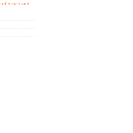
t of stock and