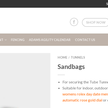
S
SHOP NOW
NT
FENCING
ADAMS AGILITY CALENDAR
CONTACT US
HOME
TUNNELS
/
Sandbags
For securing the Tube Tunn
Suitable for indoor, outdoor
womens rolex day date m
automatic rose gold dial
or 