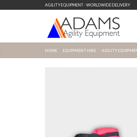
AGILITY EQUIPMENT - WORLDWIDE DELIVERY
HOME
EQUIPMENT HIRE
AGILITY EQUIPME