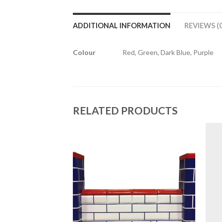
ADDITIONAL INFORMATION
REVIEWS (0
Colour
Red, Green, Dark Blue, Purple
RELATED PRODUCTS